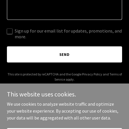
Sign up for our email list for updates, promotions, and
more.
SEND
This site is protected by reCAPTCHA and the Google
Privacy Policy
and
Terms of
Service
apply.
This website uses cookies.
We use cookies to analyze website traffic and optimize
your website experience. By accepting our use of cookies,
Copyright © 2026 Wisevel - All Rights Reserved.
your data will be aggregated with all other user data.
Powered by