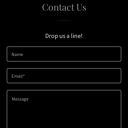
Contact Us
Drop us a line!
Name
Email*