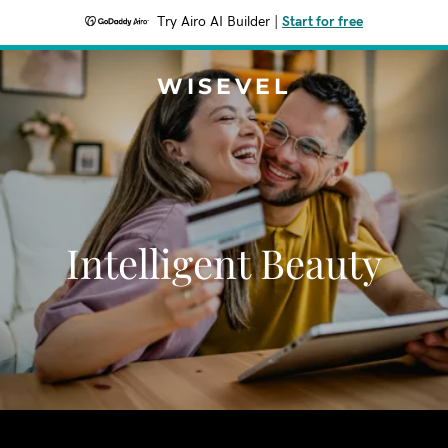
Try Airo AI Builder
|
Start for free
WISEVEL
Intelligent Beauty